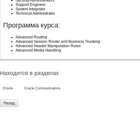
Security Administrators
Support Engineer
System Integrator
Technical Administrator
Программа курса:
Advanced Routing
Advanced Session Router and Business Trunking
Advanced Header Manipulation Rules
Advanced Media Handling
Находится в разделах
Oracle
Oracle Communications
Назад