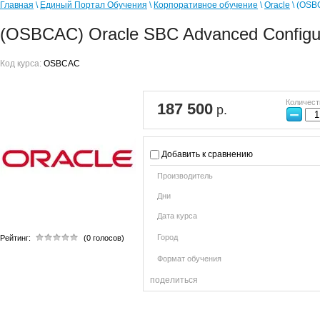
Главная
\
Единый Портал Обучения
\
Корпоративное обучение
\
Oracle
\ (OSB
(OSBCAC) Oracle SBC Advanced Configur
Код курса:
OSBCAC
Количест
187 500
р.
−
Добавить к сравнению
Производитель
Дни
Дата курса
Город
Рейтинг:
(0 голосов)
Формат обучения
поделиться