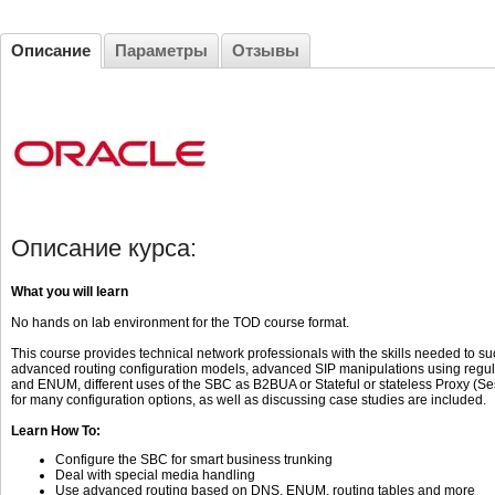
Описание
Параметры
Отзывы
Описание курса:
What you will learn
No hands on lab environment for the TOD course format.
This course provides technical network professionals with the skills needed to 
advanced routing configuration models, advanced SIP manipulations using regul
and ENUM, different uses of the SBC as B2BUA or Stateful or stateless Proxy (S
for many configuration options, as well as discussing case studies are included.
Learn How To:
Configure the SBC for smart business trunking
Deal with special media handling
Use advanced routing based on DNS, ENUM, routing tables and more