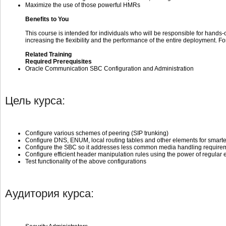
Maximize the use of those powerful HMRs
Benefits to You
This course is intended for individuals who will be responsible for hand
increasing the flexibility and the performance of the entire deployment. F
Related Training
Required Prerequisites
Oracle Communication SBC Configuration and Administration
Цель курса:
Configure various schemes of peering (SIP trunking)
Configure DNS, ENUM, local routing tables and other elements for smarte
Configure the SBC so it addresses less common media handling requireme
Configure efficient header manipulation rules using the power of regular
Test functionality of the above configurations
Аудитория курса: