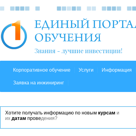
Знания - лучшие инвестиции!
Корпоративное обучение
Услуги
Информация
Заявка на инжиниринг
Хотите получать информацию по новым
курсам
и
их
датам
прове
дения?