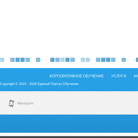
КОРПОРАТИВНОЕ ОБУЧЕНИЕ
УСЛУГИ
И
Copyright © 2015 - 2026 Единый Портал Обучения